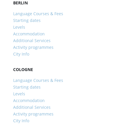
BERLIN
Language Courses & Fees
Starting dates
Levels
Accommodation
Additional Services
Activity programmes
City Info
COLOGNE
Language Courses & Fees
Starting dates
Levels
Accommodation
Additional Services
Activity programmes
City Info