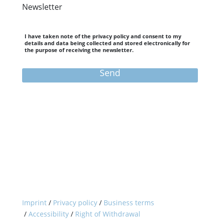
Newsletter
I have taken note of the privacy policy and consent to my
details and data being collected and stored electronically for
the purpose of receiving the newsletter.
Send
Need to cancel your booking?
You can withdraw from your booking here.
Withdraw from contract
Home
City Selection
Munich
Berlin
Cologne
Imprint
/
Privacy policy
/
Business terms
Overview
University Program
/
Accessibility
/
Right of Withdrawal