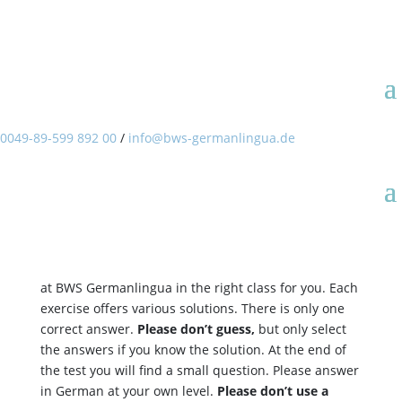
Welcome to the online
placement test of BWS
Germanlingua.
0049-89-599 892 00
/
info@bws-germanlingua.de
Welcome to the online placement test of BWS
Germanlingua. With this test we would like to find
out your actual level of German so that you will study
at BWS Germanlingua in the right class for you. Each
exercise offers various solutions. There is only one
correct answer.
Please don’t guess,
but only select
the answers if you know the solution. At the end of
the test you will find a small question. Please answer
in German at your own level.
Please don’t use a