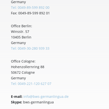
Germany
Tel: 0049-89-599 892 00
Fax: 0049-89-599 892 01
Office Berlin:
Winsstr. 57
10405 Berlin
Germany
Tel: 0049-30-280 939 33
Office Cologne:
Hohenzollernring 88
50672 Cologne
Germany
Tel: 0049-221-120 627 07
E-mail:
info@bws-germanlingua.de
Skype:
bws-germanlingua