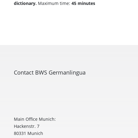
dictionary.
Maximum time:
45 minutes
Contact BWS Germanlingua
Main Office Munich:
Hackenstr. 7
80331 Munich