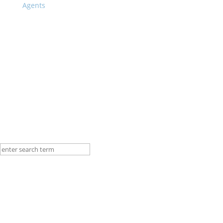
Other Programs
Agents
Vocational Training Program
BWS Story
Blog
Contact
Language
English
German
Portuguese
Spanish