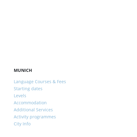
MUNICH
Language Courses & Fees
Starting dates
Levels
Accommodation
Additional Services
Activity programmes
City Info